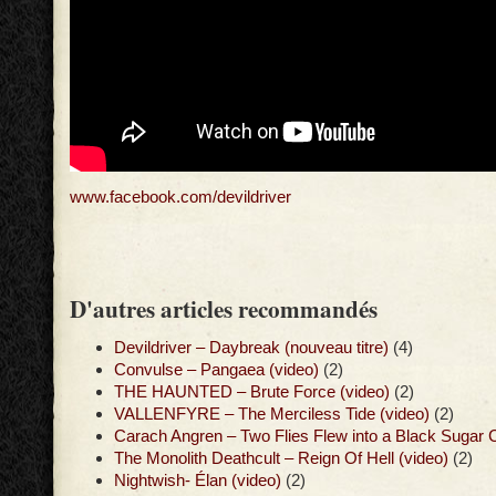
www.facebook.com/devildriver
D'autres articles recommandés
Devildriver – Daybreak (nouveau titre)
(4)
Convulse – Pangaea (video)
(2)
THE HAUNTED – Brute Force (video)
(2)
VALLENFYRE – The Merciless Tide (video)
(2)
Carach Angren – Two Flies Flew into a Black Sugar 
The Monolith Deathcult – Reign Of Hell (video)
(2)
Nightwish- Élan (video)
(2)