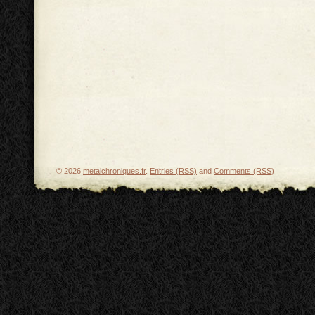
© 2026
metalchroniques.fr
.
Entries (RSS)
and
Comments (RSS)