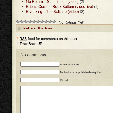
No Return – Submission (video)
(2)
Eden’s Curse – Rock Bottom (video live)
(2)
Elvenking – The Solitaire (video)
(2)
(No Ratings Yet)
Filed under: Non classé
RSS
feed for comments on this post
TrackBack
URI
No comments
Name (required)
Mail (will not be published) (required)
Website