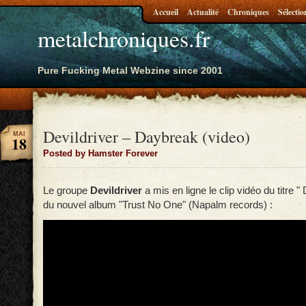
Accueil
Actualité
Chroniques
Sélectio
metalchroniques.fr
Pure Fucking Metal Webzine since 2001
Devildriver – Daybreak (video)
MAI
18
Posted by Hamster Forever
Le groupe
Devildriver
a mis en ligne le clip vidéo du titre "
du nouvel album "Trust No One" (Napalm records) :