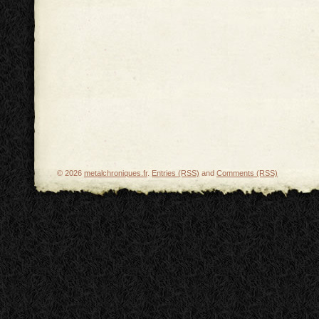
© 2026
metalchroniques.fr
.
Entries (RSS)
and
Comments (RSS)