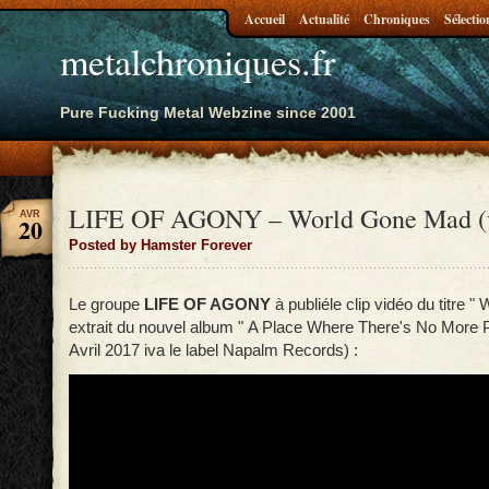
Accueil
Actualité
Chroniques
Sélectio
metalchroniques.fr
Pure Fucking Metal Webzine since 2001
LIFE OF AGONY – World Gone Mad (
AVR
20
Posted by Hamster Forever
Le groupe
LIFE OF AGONY
à publiéle clip vidéo du titre 
extrait du nouvel album " A Place Where There's No More Pa
Avril 2017 iva le label Napalm Records) :