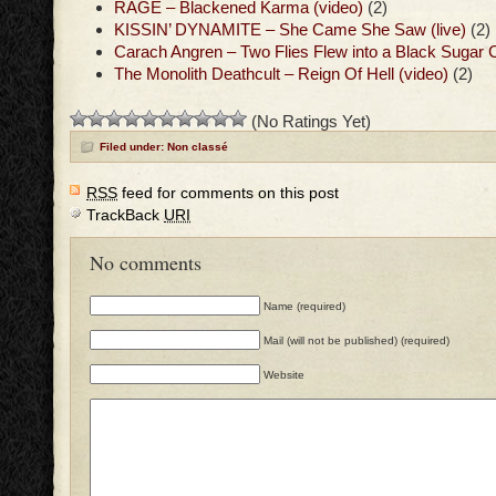
RAGE – Blackened Karma (video)
(2)
KISSIN’ DYNAMITE – She Came She Saw (live)
(2)
Carach Angren – Two Flies Flew into a Black Sugar 
The Monolith Deathcult – Reign Of Hell (video)
(2)
(No Ratings Yet)
Filed under: Non classé
RSS
feed for comments on this post
TrackBack
URI
No comments
Name (required)
Mail (will not be published) (required)
Website