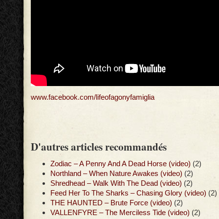
www.facebook.com/lifeofagonyfamiglia
D'autres articles recommandés
Zodiac – A Penny And A Dead Horse (video)
(2)
Northland – When Nature Awakes (video)
(2)
Shredhead – Walk With The Dead (video)
(2)
Feed Her To The Sharks – Chasing Glory (video)
(2)
THE HAUNTED – Brute Force (video)
(2)
VALLENFYRE – The Merciless Tide (video)
(2)