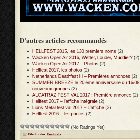
D'autres articles recommandés
HELLFEST 2015, les 130 premiers noms
(2)
Wacken Open Air 2016, Wetter, Louder, Muddier?
(2)
Wacken Open Air 2017 – Photos
(2)
Hellfest 2017, les photos
(2)
Netherlands Deathfest III – Premières annonces
(2)
SUMMER BREEZE le 20ième anniversaire du 16/08 a
nouveaux groupes
(2)
ALCATRAZ FESTIVAL 2017 : Première annonce
(2)
Hellfest 2017 – l’affiche intégrale
(2)
Lions Metal festival 2017 – L’affiche
(2)
Hellfest 2016 – les photos
(2)
(No Ratings Yet)
Filed under:
Festivals