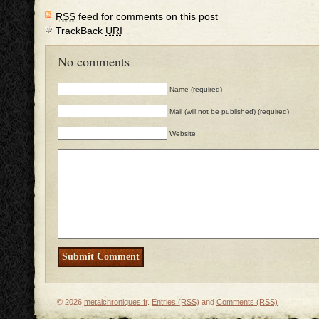
RSS
feed for comments on this post
TrackBack
URI
No comments
Name (required)
Mail (will not be published) (required)
Website
© 2026
metalchroniques.fr
.
Entries (RSS)
and
Comments (RSS)