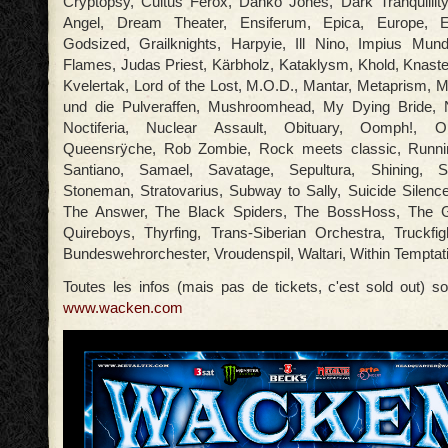
Cryptopsy, Cultus Ferox, Danko Jones, Dark Tranquillit
Angel, Dream Theater, Ensiferum, Epica, Europe, E
Godsized, Grailknights, Harpyie, Ill Nino, Impius Mund
Flames, Judas Priest, Kärbholz, Kataklysm, Khold, Knas
Kvelertak, Lord of the Lost, M.O.D., Mantar, Metaprism, M
und die Pulveraffen, Mushroomhead, My Dying Bride,
Noctiferia, Nuclear Assault, Obituary, Oomph!, O
Queensrÿche, Rob Zombie, Rock meets classic, Runnin
Santiano, Samael, Savatage, Sepultura, Shining, Ski
Stoneman, Stratovarius, Subway to Sally, Suicide Silence
The Answer, The Black Spiders, The BossHoss, The G
Quireboys, Thyrfing, Trans-Siberian Orchestra, Truckfi
Bundeswehrorchester, Vroudenspil, Waltari, Within Temptati
Toutes les infos (mais pas de tickets, c'est sold out) so
www.wacken.com