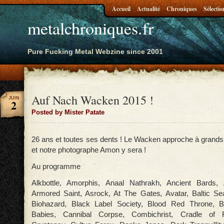
Accueil
Actualité
Chroniques
Sélectio
metalchroniques.fr
Pure Fucking Metal Webzine since 2001
Auf Nach Wacken 2015 !
JUIN
2
Posted by Mister Patate
26 ans et toutes ses dents ! Le Wacken approche à grands 
et notre photographe Amon y sera !
Au programme
Alkbottle, Amorphis, Anaal Nathrakh, Ancient Bards, A
Armored Saint, Asrock, At The Gates, Avatar, Baltic Se
Biohazard, Black Label Society, Blood Red Throne, B
Babies, Cannibal Corpse, Combichrist, Cradle of Fi