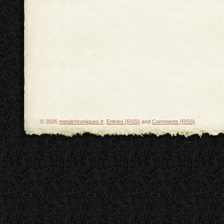
© 2026
metalchroniques.fr
.
Entries (RSS)
and
Comments (RSS)